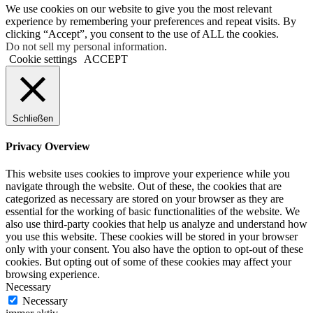
We use cookies on our website to give you the most relevant
experience by remembering your preferences and repeat visits. By
clicking “Accept”, you consent to the use of ALL the cookies.
Do not sell my personal information
.
Cookie settings
ACCEPT
Schließen
Privacy Overview
This website uses cookies to improve your experience while you
navigate through the website. Out of these, the cookies that are
categorized as necessary are stored on your browser as they are
essential for the working of basic functionalities of the website. We
also use third-party cookies that help us analyze and understand how
you use this website. These cookies will be stored in your browser
only with your consent. You also have the option to opt-out of these
cookies. But opting out of some of these cookies may affect your
browsing experience.
Necessary
Necessary