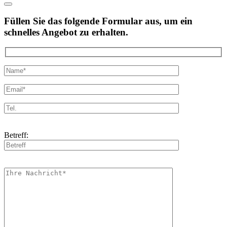
Füllen Sie das folgende Formular aus, um ein
schnelles Angebot zu erhalten.
Betreff: