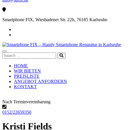
Smartphone FIX, Wiesbadener Str. 22b, 76185 Karlsruhe
Search
for:
HOME
WIR BIETEN
PREISLISTE
ANGEBOT ANFORDERN
KONTAKT
Nach Terminvereinbarung
0152/22659350
Kristi Fields