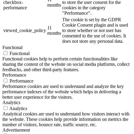
checkbox-
to store the user consent for the
months
performance
cookies in the category
"Performance".
The cookie is set by the GDPR
Cookie Consent plugin and is used
11
viewed_cookie_policy
to store whether or not user has
months
consented to the use of cookies. It
does not store any personal data.
Functional
Functional
Functional cookies help to perform certain functionalities like
sharing the content of the website on social media platforms, collect
feedbacks, and other third-party features.
Performance
Performance
Performance cookies are used to understand and analyze the key
performance indexes of the website which helps in delivering a
better user experience for the visitors.
Analytics
Analytics
Analytical cookies are used to understand how visitors interact with
the website. These cookies help provide information on metrics the
number of visitors, bounce rate, traffic source, etc.
Advertisement