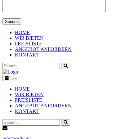
HOME
WIR BIETEN
PREISLISTE
ANGEBOT ANFORDERN
KONTAKT
Search
for:
Toggle
navigation
HOME
WIR BIETEN
PREISLISTE
ANGEBOT ANFORDERN
KONTAKT
Search
for:
info@spfix.de