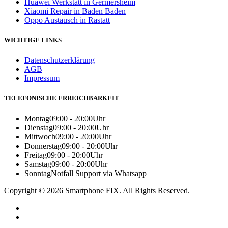
Huawei Werkstatt in Germersheim
Xiaomi Repair in Baden Baden
Oppo Austausch in Rastatt
WICHTIGE LINKS
Datenschutzerklärung
AGB
Impressum
TELEFONISCHE ERREICHBARKEIT
Montag
09:00 - 20:00Uhr
Dienstag
09:00 - 20:00Uhr
Mittwoch
09:00 - 20:00Uhr
Donnerstag
09:00 - 20:00Uhr
Freitag
09:00 - 20:00Uhr
Samstag
09:00 - 20:00Uhr
Sonntag
Notfall Support via Whatsapp
Copyright © 2026 Smartphone FIX. All Rights Reserved.