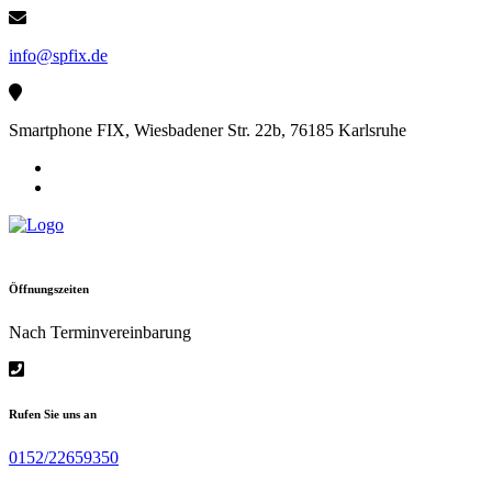
Skip
to
info@spfix.de
content
Smartphone FIX, Wiesbadener Str. 22b, 76185 Karlsruhe
Öffnungszeiten
Nach Terminvereinbarung
Rufen Sie uns an
0152/22659350