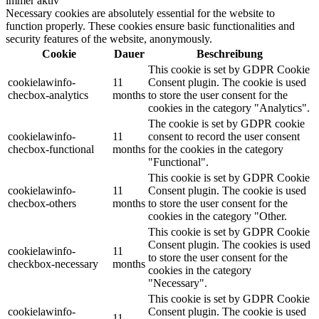
immer aktiv
Necessary cookies are absolutely essential for the website to
function properly. These cookies ensure basic functionalities and
security features of the website, anonymously.
Cookie
Dauer
Beschreibung
This cookie is set by GDPR Cookie
cookielawinfo-
11
Consent plugin. The cookie is used
checbox-analytics
months
to store the user consent for the
cookies in the category "Analytics".
The cookie is set by GDPR cookie
cookielawinfo-
11
consent to record the user consent
checbox-functional
months
for the cookies in the category
"Functional".
This cookie is set by GDPR Cookie
cookielawinfo-
11
Consent plugin. The cookie is used
checbox-others
months
to store the user consent for the
cookies in the category "Other.
This cookie is set by GDPR Cookie
Consent plugin. The cookies is used
cookielawinfo-
11
to store the user consent for the
checkbox-necessary
months
cookies in the category
"Necessary".
This cookie is set by GDPR Cookie
cookielawinfo-
Consent plugin. The cookie is used
11