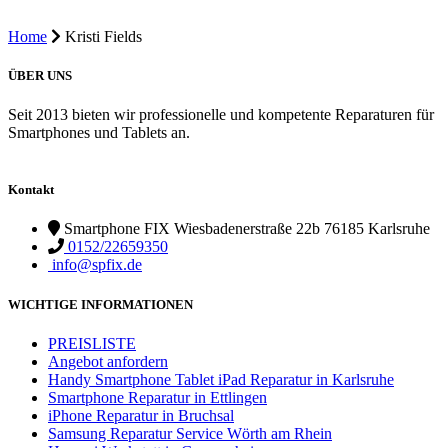
Home
Kristi Fields
ÜBER UNS
Seit 2013 bieten wir professionelle und kompetente Reparaturen für
Smartphones und Tablets an.
Kontakt
Smartphone FIX Wiesbadenerstraße 22b 76185 Karlsruhe
0152/22659350
info@spfix.de
WICHTIGE INFORMATIONEN
PREISLISTE
Angebot anfordern
Handy Smartphone Tablet iPad Reparatur in Karlsruhe
Smartphone Reparatur in Ettlingen
iPhone Reparatur in Bruchsal
Samsung Reparatur Service Wörth am Rhein